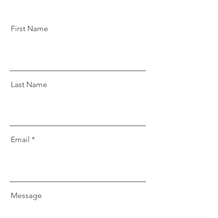
First Name
Last Name
Email
Message