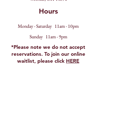
Hours
Monday - Saturday 11am - 10pm
Sunday 11am - 9pm
*Please note we do not accept
reservations. To join our online
waitlist, please click
HERE