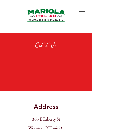
Contact Us
Address
365 E Liberty St
Wooster, OH 44691